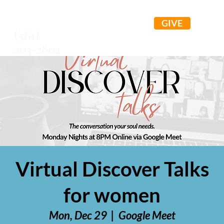
GIVE
(561)
203-2802
Virtual Discover Talks
for women
Mon, Dec 29
  |  
Google Meet