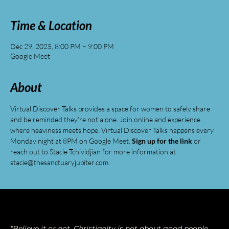
Time & Location
Dec 29, 2025, 8:00 PM – 9:00 PM
Google Meet
About
Virtual Discover Talks provides a space for women to safely share 
and be reminded they’re not alone. Join online and experience 
where heaviness meets hope. Virtual Discover Talks happens every 
Monday night at 8PM on Google Meet. 
Sign up for the link
 or 
reach out to Stacie Tchividjian for more information at 
stacie@thesanctuaryjupiter.com
.
“Believe it or not, Christianity is not about good people