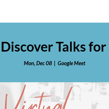
 Discover Talks f
Mon, Dec 08
  |  
Google Meet