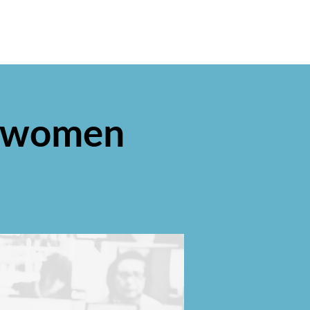
or women