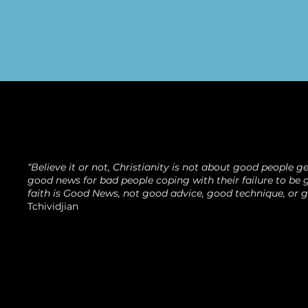
“Believe it or not, Christianity is not about good people get
good news for bad people coping with their failure to be g
faith is Good News, not good advice, good technique, or 
Tchividjian