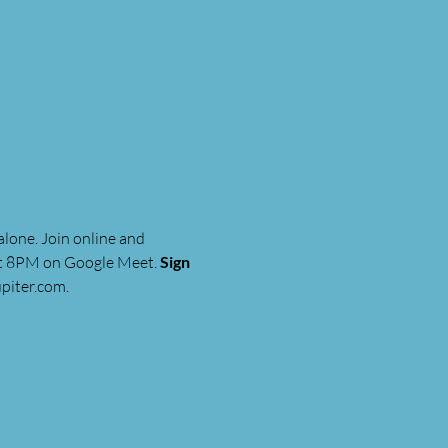
lone. Join online and 
at 8PM on Google Meet. 
Sign 
piter.com
.