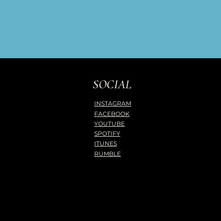
SOCIAL
INSTAGRAM
FACEBOOK
YOUTUBE
SPOTIFY
ITUNES
RUMBLE