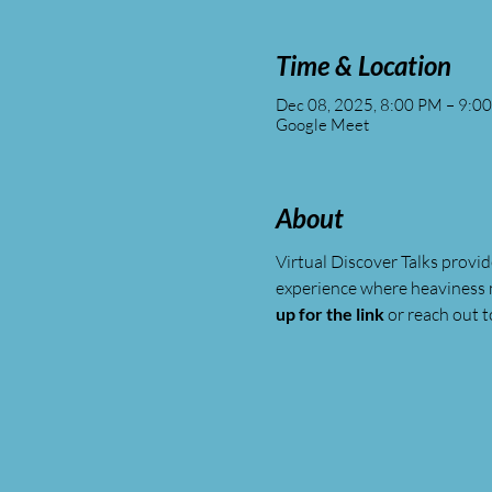
Time & Location
Dec 08, 2025, 8:00 PM – 9:0
Google Meet
About
Virtual Discover Talks provid
experience where heaviness 
up for the link
 or reach out t