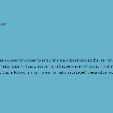
0 PM
es a space for women to safely share and be reminded they’re not a
meets hope. Virtual Discover Talks happens every Monday night 
o Stacie Tchividjian for more information at 
stacie@thesanctuaryju