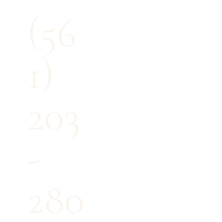
(56
1)
203
-
280