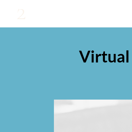
2
Virtual