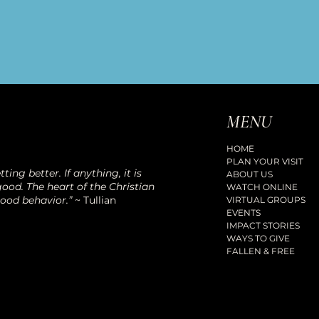
MENU
HOME
PLAN YOUR VISIT
ting better. If anything, it is
ABOUT US
ood. The heart of the Christian
WATCH ONLINE
good behavior.”
~ Tullian
VIRTUAL GROUPS
EVENTS
IMPACT STORIES
WAYS TO GIVE
FALLEN & FREE