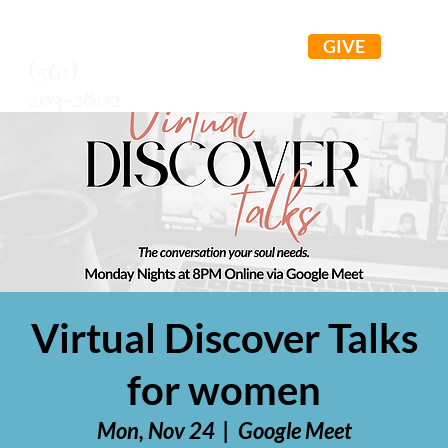
GIVE
(561)
203-2802
Virtual Discover Talks
for women
Mon, Nov 24
  |  
Google Meet