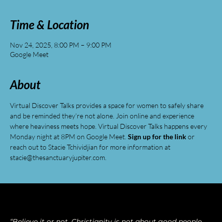
Time & Location
Nov 24, 2025, 8:00 PM – 9:00 PM
Google Meet
About
Virtual Discover Talks provides a space for women to safely share 
and be reminded they’re not alone. Join online and experience 
where heaviness meets hope. Virtual Discover Talks happens every 
Monday night at 8PM on Google Meet. 
Sign up for the link
 or 
reach out to Stacie Tchividjian for more information at 
stacie@thesanctuaryjupiter.com
.
“Believe it or not, Christianity is not about good people