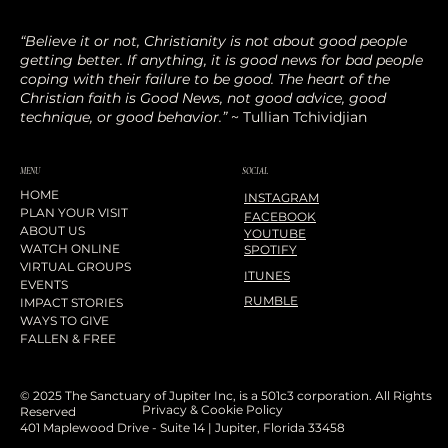
“Believe it or not, Christianity is not about good people
getting better. If anything, it is good news for bad people
coping with their failure to be good. The heart of the
Christian faith is Good News, not good advice, good
technique, or good behavior.”
~ Tullian Tchividjian
SOCIAL
MENU
HOME
INSTAGRAM
PLAN YOUR VISIT
FACEBOOK
ABOUT US
YOUTUBE
WATCH ONLINE
SPOTIFY
VIRTUAL GROUPS
ITUNES
EVENTS
RUMBLE
IMPACT STORIES
WAYS TO GIVE
FALLEN & FREE
© 2025 The Sanctuary of Jupiter Inc, is a 501c3 corporation. All Rights
Privacy & Cookie Policy
Reserved
401 Maplewood Drive - Suite 14 | Jupiter, Florida 33458