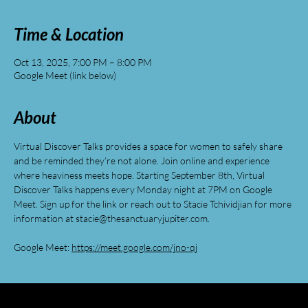
Time & Location
Oct 13, 2025, 7:00 PM – 8:00 PM
Google Meet (link below)
About
Virtual Discover Talks provides a space for women to safely share 
and be reminded they’re not alone. Join online and experience 
where heaviness meets hope. Starting September 8th, Virtual 
Discover Talks happens every Monday night at 7PM on Google 
Meet. Sign up for the link or reach out to Stacie Tchividjian for more 
information at 
stacie@thesanctuaryjupiter.com
.
Google Meet: 
https://meet.google.com/jno-qj