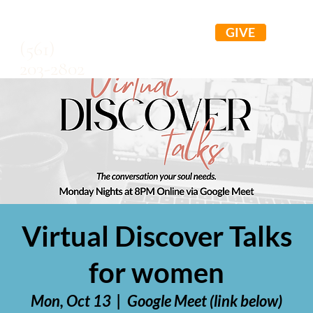
GIVE
(561)
203-2802
Virtual Discover Talks
for women
Mon, Oct 13
  |  
Google Meet (link below)