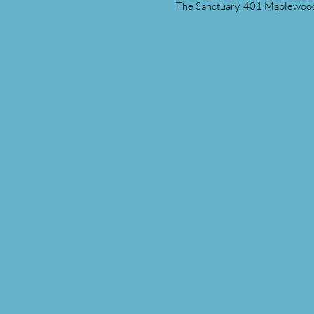
The Sanctuary, 401 Maplewood