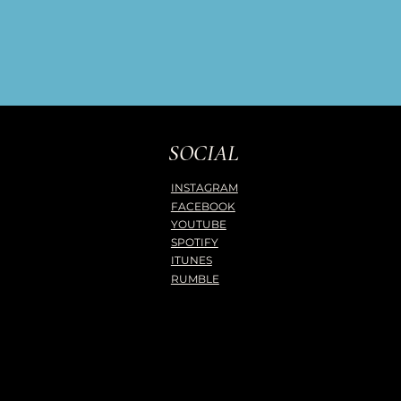
SOCIAL
INSTAGRAM
FACEBOOK
YOUTUBE
SPOTIFY
ITUNES
RUMBLE