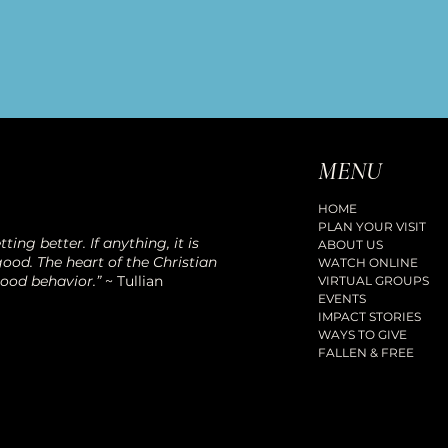
MENU
HOME
PLAN YOUR VISIT
ting better. If anything, it is
ABOUT US
ood. The heart of the Christian
WATCH ONLINE
good behavior.”
~ Tullian
VIRTUAL GROUPS
EVENTS
IMPACT STORIES
WAYS TO GIVE
FALLEN & FREE