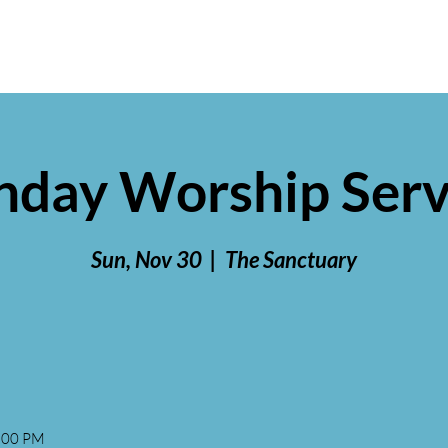
nday Worship Serv
Sun, Nov 30
  |  
The Sanctuary
2:00 PM