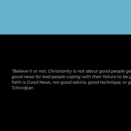
“Believe it or not, Christianity is not about good people get
good news for bad people coping with their failure to be g
faith is Good News, not good advice, good technique, or 
Tchividjian