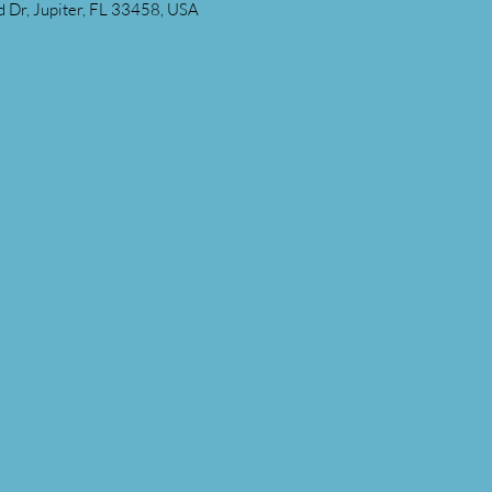
 Dr, Jupiter, FL 33458, USA