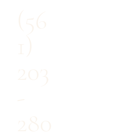
(56
1)
203
-
280