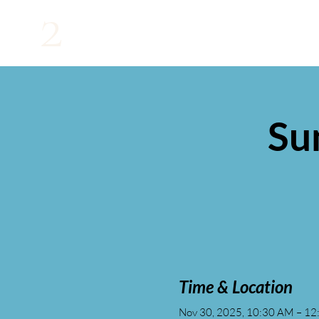
2
Su
Time & Location
Nov 30, 2025, 10:30 AM – 1