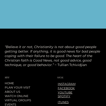
“Believe it or not, Christianity is not about good people
getting better. If anything, it is good news for bad people
coping with their failure to be good. The heart of the
Christian faith is Good News, not good advice, good
technique, or good behavior.”
~ Tullian Tchividjian
SOCIAL
MENU
HOME
INSTAGRAM
PLAN YOUR VISIT
FACEBOOK
ABOUT US
YOUTUBE
WATCH ONLINE
SPOTIFY
VIRTUAL GROUPS
ITUNES
EVENTS