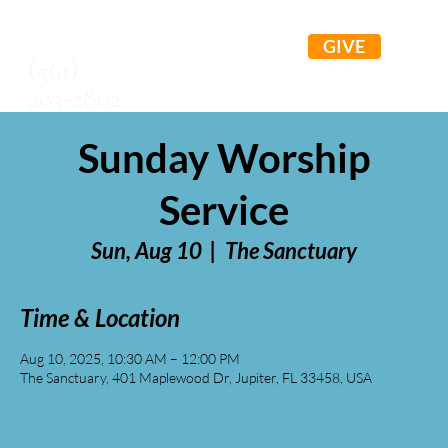
GIVE
(561)
203-2802
Sunday Worship
Service
Sun, Aug 10
  |  
The Sanctuary
Time & Location
Aug 10, 2025, 10:30 AM – 12:00 PM
The Sanctuary, 401 Maplewood Dr, Jupiter, FL 33458, USA