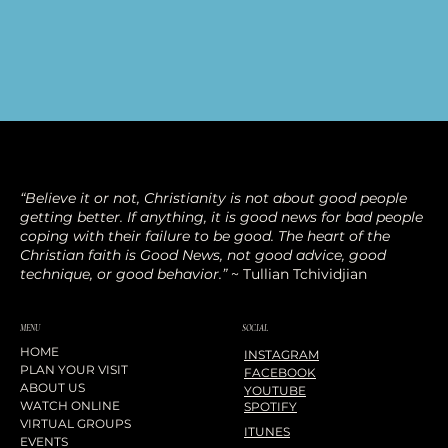
“Believe it or not, Christianity is not about good people
getting better. If anything, it is good news for bad people
coping with their failure to be good. The heart of the
Christian faith is Good News, not good advice, good
technique, or good behavior.”
~ Tullian Tchividjian
SOCIAL
MENU
HOME
INSTAGRAM
PLAN YOUR VISIT
FACEBOOK
ABOUT US
YOUTUBE
WATCH ONLINE
SPOTIFY
VIRTUAL GROUPS
ITUNES
EVENTS