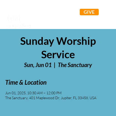
GIVE
(561)
203-2802
Sunday Worship
Service
Sun, Jun 01
  |  
The Sanctuary
Time & Location
Jun 01, 2025, 10:30 AM – 12:00 PM
The Sanctuary, 401 Maplewood Dr, Jupiter, FL 33458, USA