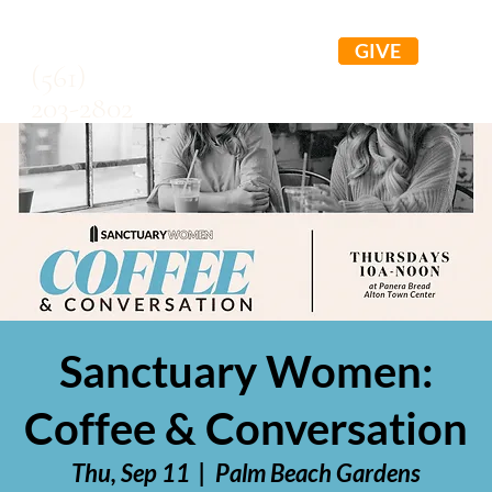
GIVE
(561)
203-2802
Sanctuary Women:
Coffee & Conversation
Thu, Sep 11
  |  
Palm Beach Gardens