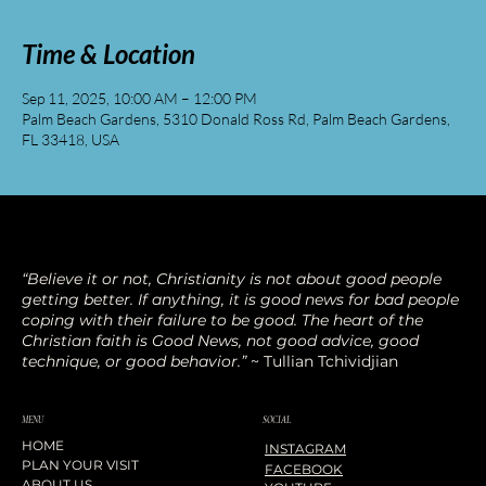
Time & Location
Sep 11, 2025, 10:00 AM – 12:00 PM
Palm Beach Gardens, 5310 Donald Ross Rd, Palm Beach Gardens,
FL 33418, USA
“Believe it or not, Christianity is not about good people
getting better. If anything, it is good news for bad people
coping with their failure to be good. The heart of the
Christian faith is Good News, not good advice, good
technique, or good behavior.”
~ Tullian Tchividjian
SOCIAL
MENU
HOME
INSTAGRAM
PLAN YOUR VISIT
FACEBOOK
ABOUT US