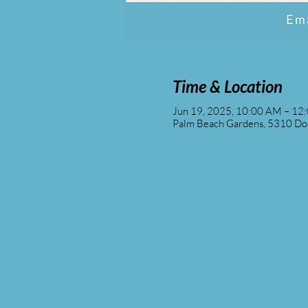
Time & Location
Jun 19, 2025, 10:00 AM – 12
Palm Beach Gardens, 5310 Don