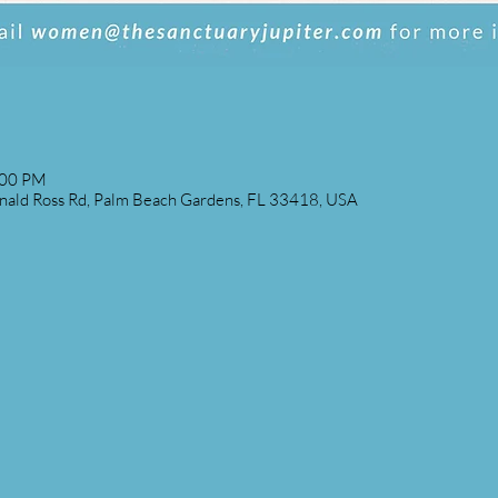
:00 PM
ald Ross Rd, Palm Beach Gardens, FL 33418, USA