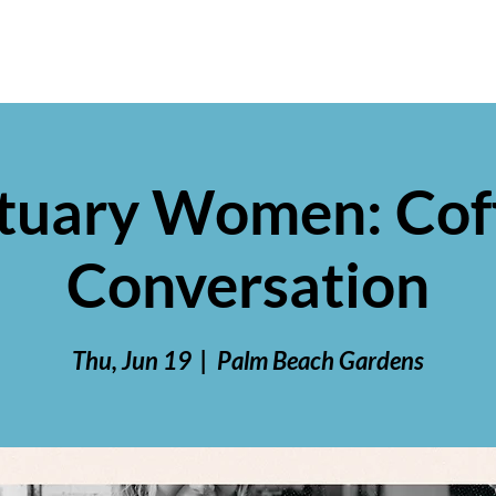
tuary Women: Cof
Conversation
Thu, Jun 19
  |  
Palm Beach Gardens