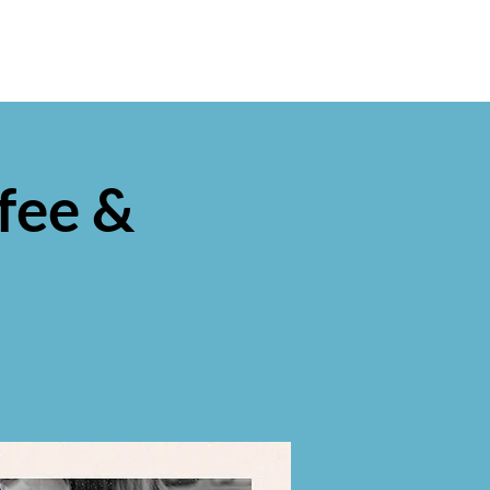
fee &