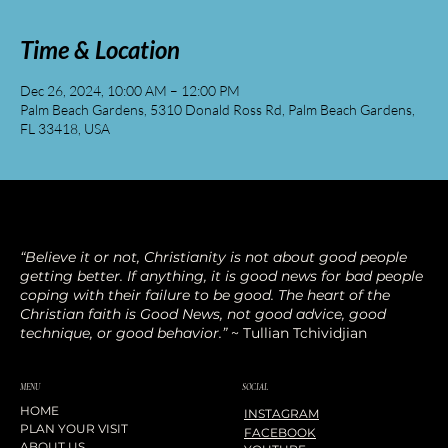
Time & Location
Dec 26, 2024, 10:00 AM – 12:00 PM
Palm Beach Gardens, 5310 Donald Ross Rd, Palm Beach Gardens,
FL 33418, USA
“Believe it or not, Christianity is not about good people
getting better. If anything, it is good news for bad people
coping with their failure to be good. The heart of the
Christian faith is Good News, not good advice, good
technique, or good behavior.”
~ Tullian Tchividjian
SOCIAL
MENU
HOME
INSTAGRAM
PLAN YOUR VISIT
FACEBOOK
ABOUT US