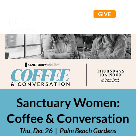
GIVE
(561)
203-2802
Sanctuary Women:
Coffee & Conversation
Thu, Dec 26
  |  
Palm Beach Gardens