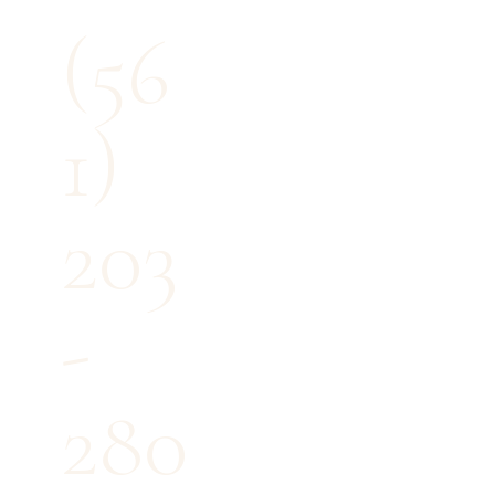
(56
1)
203
-
280