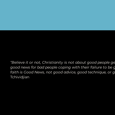
“Believe it or not, Christianity is not about good people get
good news for bad people coping with their failure to be g
faith is Good News, not good advice, good technique, or 
Tchividjian