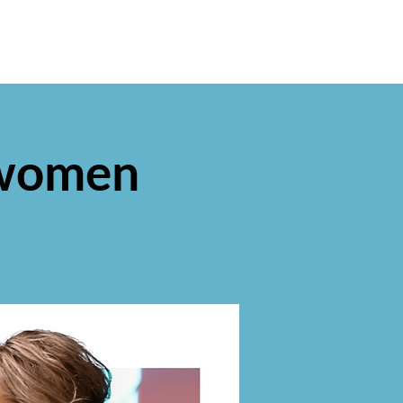
 women