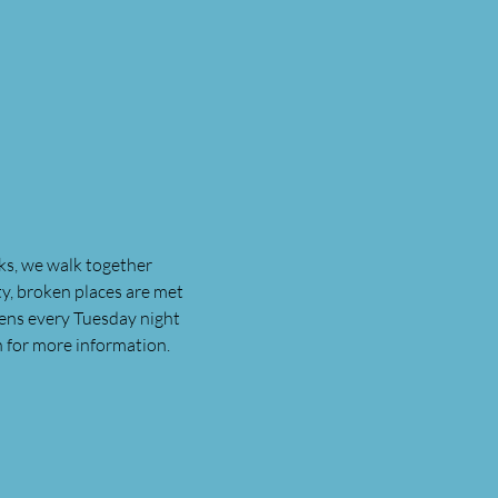
ks, we walk together 
, broken places are met 
ens every Tuesday night 
n for more information.