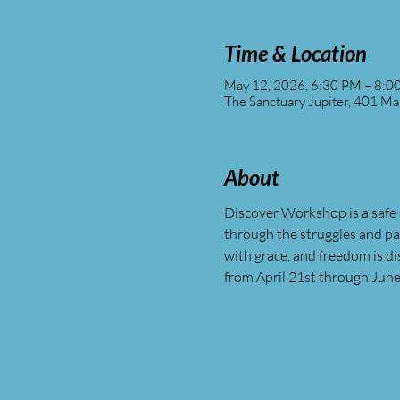
Time & Location
May 12, 2026, 6:30 PM – 8:0
The Sanctuary Jupiter, 401 Ma
About
Discover Workshop is a safe 
through the struggles and p
with grace, and freedom is 
from April 21st through June