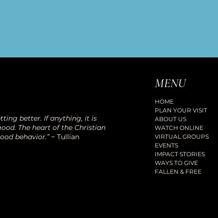
MENU
HOME
PLAN YOUR VISIT
ting better. If anything, it is
ABOUT US
ood. The heart of the Christian
WATCH ONLINE
good behavior.”
~ Tullian
VIRTUAL GROUPS
EVENTS
IMPACT STORIES
WAYS TO GIVE
FALLEN & FREE