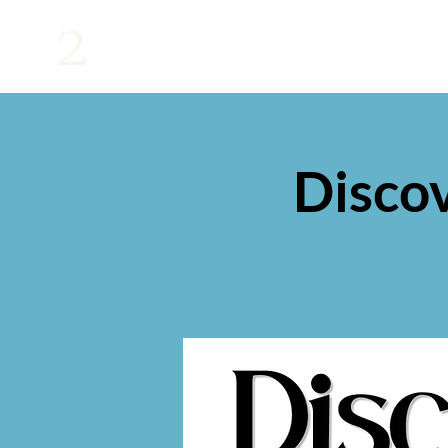
2
Disco