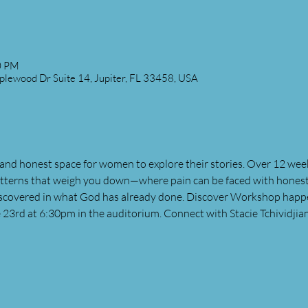
0 PM
plewood Dr Suite 14, Jupiter, FL 33458, USA
and honest space for women to explore their stories. Over 12 wee
atterns that weigh you down—where pain can be faced with honesty
discovered in what God has already done. Discover Workshop happ
 23rd at 6:30pm in the auditorium. Connect with Stacie Tchividjia