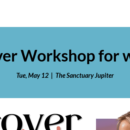
ver Workshop for
Tue, May 12
  |  
The Sanctuary Jupiter