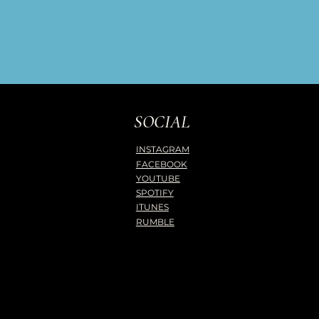
SOCIAL
INSTAGRAM
FACEBOOK
YOUTUBE
SPOTIFY
ITUNES
RUMBLE